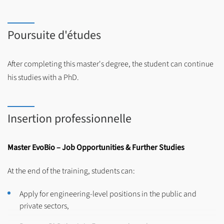
Poursuite d'études
After completing this master's degree, the student can continue
his studies with a PhD.
Insertion professionnelle
Master EvoBio – Job Opportunities & Further Studies
At the end of the training, students can:
Apply for engineering-level positions in the public and
private sectors,