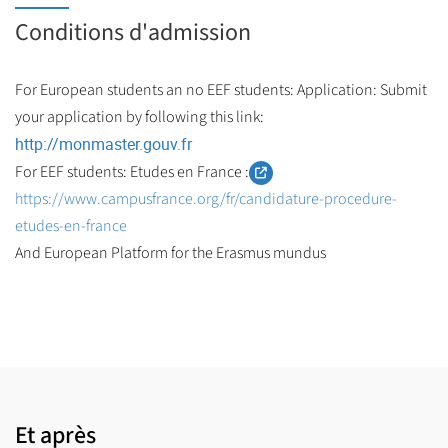
Conditions d'admission
For European students an no EEF students: Application: Submit
your application by following this link:
http://monmaster.gouv.fr
For EEF students: Etudes en France :
https://www.campusfrance.org/fr/candidature-procedure-
etudes-en-france
And European Platform for the Erasmus mundus
Et après