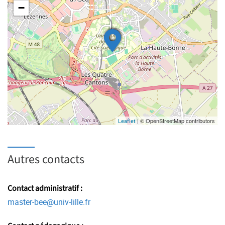
−
| © OpenStreetMap contributors
Leaflet
Autres contacts
Contact administratif :
master-bee
@
univ-lille.fr