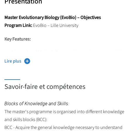
Présentation
Master Evolutionary Biology (EvoBio) – Objectives
Program Link:
EvoBio – Lille University
Key Features:
International Master’s Program
(2 years / 4 semesters / 30
ECTS each),
Lire plus
Taught entirely in English,
Includes mobility in foreign universities,
Savoir-faire et compétences
Objective:
Provide high-level knowledge and skills in
Evolutionary Biology to prepare students for Doctoral
Blocks of Knowledge and Skills:
studies.
The master's programme is organised into different knowledge
and skills blocks (BCC):
BCC - Acquire the general knowledge necessary to understand