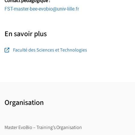
Contact pédagogique :
FST-master-bee-evobio
@
univ-lille.fr
En savoir plus
Faculté des Sciences et Technologies
Organisation
Master EvoBio – Training’s Organisation