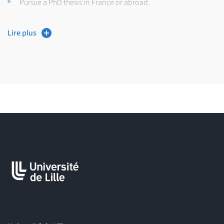
Pursue a PhD thesis in France or abroad.
Training Features:
Lire plus
Entirely taught in English,
Includes courses, practical work, and internships,
Internships are followed by a dissertation and defense.
Organized by: Evolution, Ecology and Paleontology Lab (EEP).
Career Paths:
The
Master Evolutionary Biology (EvoBio)
prepares students for
roles such as:
Researcher
(after PhD defense),
Research Engineer,