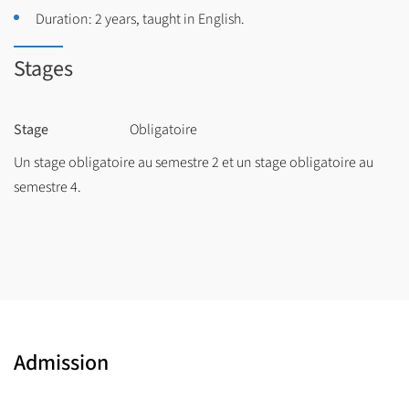
Duration: 2 years, taught in English.
Stages
Stage
Obligatoire
Un stage obligatoire au semestre 2 et un stage obligatoire au
semestre 4.
Admission