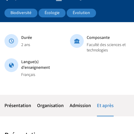
Biodiversité
Écologie
Évolution
Durée
Composante
2 ans
Faculté des sciences et
technologies
Langue(s)
d'enseignement
Français
Présentation
Organisation
Admission
Et après