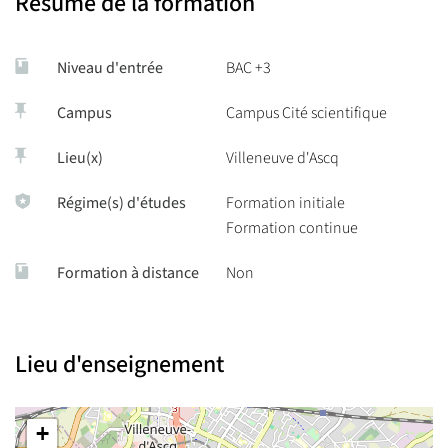
Résumé de la formation
Mobility opportunities,
Niveau d'entrée
BAC +3
Thematic summer schools.
Campus
Campus Cité scientifique
Lieu(x)
Villeneuve d'Ascq
Régime(s) d'études
Formation initiale
Formation continue
Formation à distance
Non
Lieu d'enseignement
+