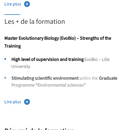
Lire plus
Ecological concepts,
Grants are available
to help cover mobility costs.
Les + de la formation
Bioinformatic tools,
NGS (Next-Generation Sequencing) data management.
Master Evolutionary Biology (EvoBio) – Strengths of the
Preparedness for PhD studies.
Training
High-level skills in:
High level of supervision and training
EvoBio – Lille
University
Project management,
Stimulating scientific environment
within the
Graduate
Intercultural communication,
Programme "Environmental sciences"
Fluency in English.
Laboratorie
included in
excellence or high-level programs
Lire plus
Interdisciplinary training
from
Master to Doctorate
,
featuring:
International environment,