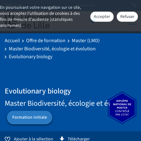
Aller à
En poursuivant votre navigation sur ce site,
vous acceptez l'utilisation de cookies à des
Accepter
Refuser
fins de mesure d'audience (statistiques
anonymes).
Accueil
Offre de formation
Master (LMD)
Master Biodiversité, écologie et évolution
Evolutionary biology
Evolutionary biology
Master Biodiversité, écologie et évolution
Formation initiale
Ajouter à la sélection
Télécharger