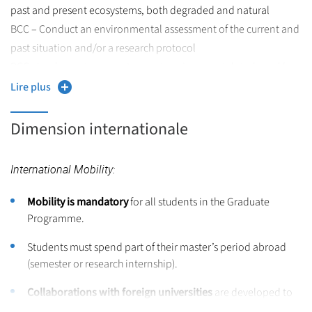
past and present ecosystems, both degraded and natural
BCC – Conduct an environmental assessment of the current and
past situation and/or a research protocol
BCC - Implement a current or past environmental study and/or
scientific project, either individually or collectively, and build
Lire plus
your professional project by communicating with tools adapted
to different audiences
Dimension internationale
Master Evolutionary Biology (EvoBio) – Targeted Skills
International Mobility:
Expertise in Evolutionary Biology
, including:
Mobility is mandatory
for all students in the Graduate
Population genomics,
Programme.
Evolutionary genomics,
Students must spend part of their master’s period abroad
(semester or research internship).
Statistics and modeling.
Collaborations with foreign universities
are developed to
Understanding of:
facilitate mobility.