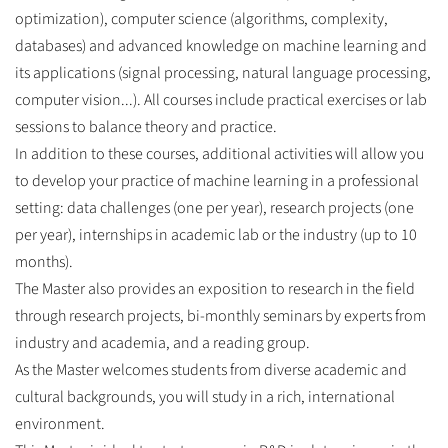
optimization), computer science (algorithms, complexity,
databases) and advanced knowledge on machine learning and
its applications (signal processing, natural language processing,
computer vision...). All courses include practical exercises or lab
sessions to balance theory and practice.
In addition to these courses, additional activities will allow you
to develop your practice of machine learning in a professional
setting: data challenges (one per year), research projects (one
per year), internships in academic lab or the industry (up to 10
months).
The Master also provides an exposition to research in the field
through research projects, bi-monthly seminars by experts from
industry and academia, and a reading group.
As the Master welcomes students from diverse academic and
cultural backgrounds, you will study in a rich, international
environment.