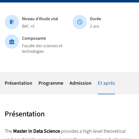
Niveau d'étude visé
Durée
BAC +5
2 ans
Composante
Faculté des sciences et
technologies
Présentation
Programme
Admission
Et après
Présentation
The
Master in Data Science
provides a high-level theoretical