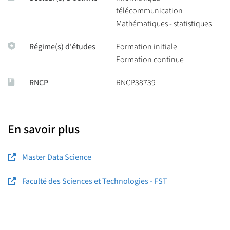
télécommunication
Mathématiques - statistiques
Régime(s) d'études
Formation initiale
Formation continue
RNCP
RNCP38739
En savoir plus
Master Data Science
Faculté des Sciences et Technologies - FST