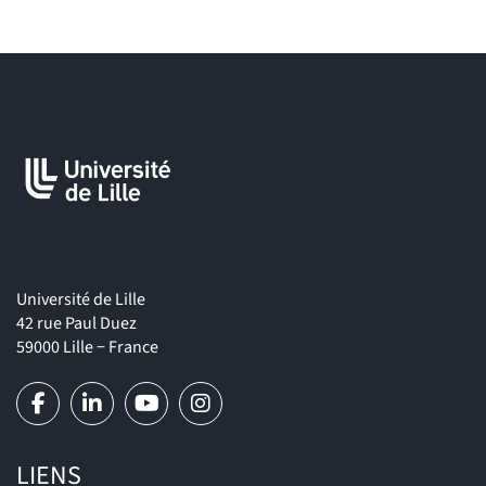
program (and Master program, if applicable),
• a certificate of English level on the CEFR scale (either a third-
party certificate – TOEIC, TOEFL, etc. – or a statement from their
home university),
• optionally, recommendation letters from professors.
Université de Lille
42 rue Paul Duez
59000 Lille − France
LIENS