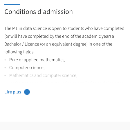
Conditions d'admission
The M1 in data science is open to students who have completed
(or will have completed by the end of the academic year) a
Bachelor / Licence (or an equivalent degree) in one of the
following fields:
• Pure or applied mathematics,
• Computer science,
• Mathematics and computer science,
• Mathematics and computer science applied to social science
(French MIASHS program or equivalent),
Lire plus
• Electrical engineering,
• Computer engineering,
• or any other Bachelor degree with a strong curriculum in
maths and computer science.