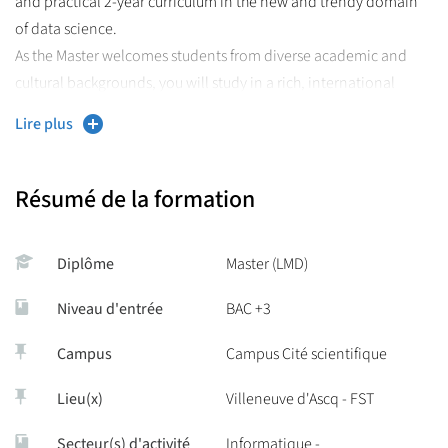
and practical 2-year curriculum in the new and trendy domain
of data science.
As the Master welcomes students from diverse academic and
cultural backgrounds, you will study in a rich, international
environment.
Lire plus
This Master is ideal to start a career in R&D in data science in the
industry or pursue research in academia.
Résumé de la formation
More information about the courses,
Diplôme
Master (LMD)
admissions, costs and available
scholarships is available on our website
Niveau d'entrée
BAC +3
Campus
Campus Cité scientifique
Lieu(x)
Villeneuve d'Ascq - FST
Secteur(s) d'activité
Informatique -