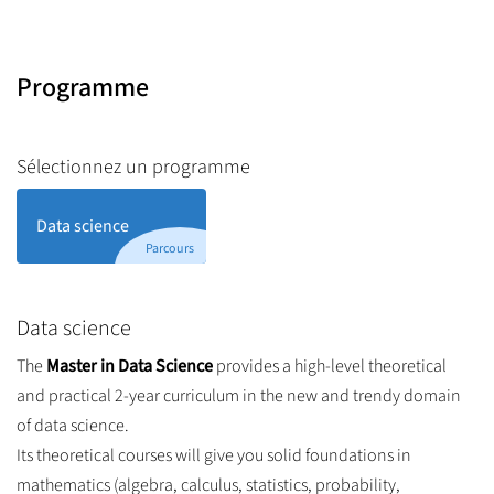
Programme
Sélectionnez un programme
Data science
Parcours
Data science
The
Master in Data Science
provides a high-level theoretical
and practical 2-year curriculum in the new and trendy domain
of data science.
Its theoretical courses will give you solid foundations in
mathematics (algebra, calculus, statistics, probability,