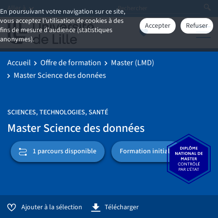
Aller à
En poursuivant votre navigation sur ce site,
vous acceptez l'utilisation de cookies à des
Accepter
Refuser
fins de mesure d'audience (statistiques
anonymes).
Accueil
Offre de formation
Master (LMD)
Master Science des données
SCIENCES, TECHNOLOGIES, SANTÉ
Master Science des données
Formation initiale
1 parcours disponible
Ajouter à la sélection
Télécharger