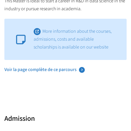
This Master is ideal to start a career in R&D in data science in the
industry or pursue research in academia.
More information about the courses,
admissions, costs and available
scholarships is available on our website
Voir la page complète de ce parcours
Admission